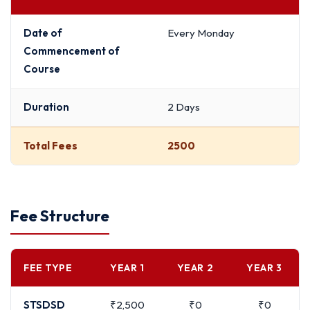
Date of
Every Monday
Commencement of
Course
Duration
2 Days
Total Fees
2500
Fee Structure
FEE TYPE
YEAR 1
YEAR 2
YEAR 3
STSDSD
₹2,500
₹0
₹0