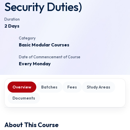
Security Duties)
Duration
2 Days
Category
Basic Modular Courses
Date of Commencement of Course
Every Monday
Overview
Batches
Fees
Study Areas
Documents
About This Course