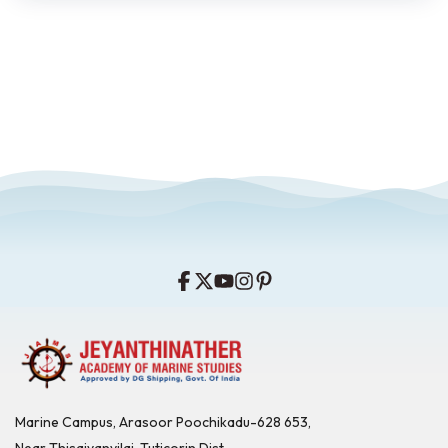
Marine Campus, Arasoor Poochikadu-628 653,
Near Thisaiyanvilai, Tuticorin Dist,