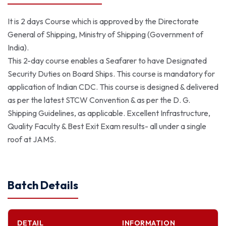
It is 2 days Course which is approved by the Directorate
General of Shipping, Ministry of Shipping (Government of
India).
This 2-day course enables a Seafarer to have Designated
Security Duties on Board Ships. This course is mandatory for
application of Indian CDC. This course is designed & delivered
as per the latest STCW Convention & as per the D. G.
Shipping Guidelines, as applicable. Excellent Infrastructure,
Quality Faculty & Best Exit Exam results- all under a single
roof at JAMS.
Batch Details
DETAIL
INFORMATION