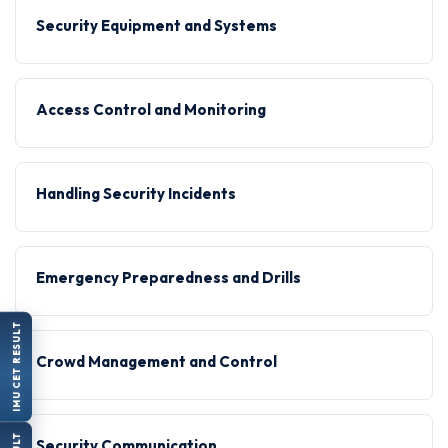
Security Equipment and Systems
Access Control and Monitoring
Handling Security Incidents
Emergency Preparedness and Drills
IMU CET RESULT
Crowd Management and Control
Security Communication