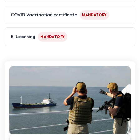
COVID Vaccination certificate
MANDATORY
E-Learning
MANDATORY