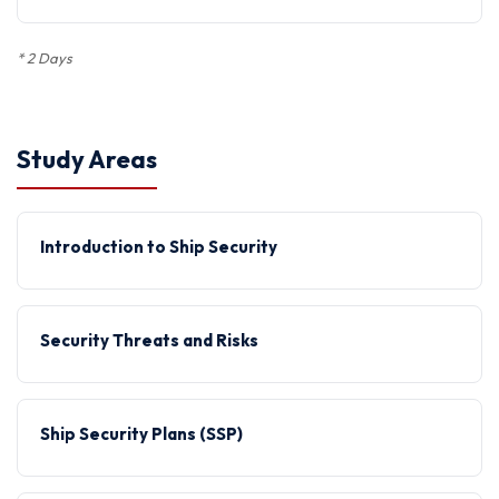
*
2 Days
Study Areas
Introduction to Ship Security
Security Threats and Risks
Ship Security Plans (SSP)