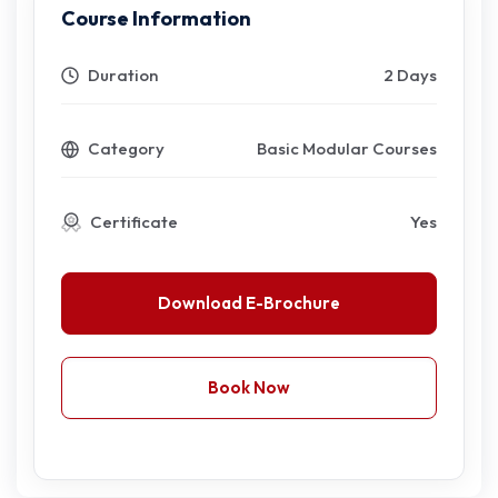
Course Information
Duration
2 Days
Category
Basic Modular Courses
Certificate
Yes
Download E-Brochure
Book Now