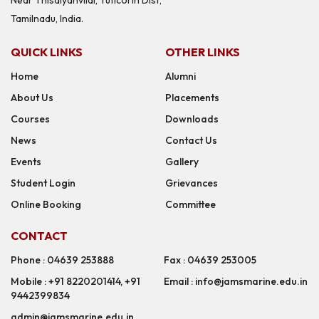
Tamilnadu, India.
QUICK LINKS
OTHER LINKS
Home
Alumni
About Us
Placements
Courses
Downloads
News
Contact Us
Events
Gallery
Student Login
Grievances
Online Booking
Committee
CONTACT
Phone : 04639 253888
Fax : 04639 253005
Mobile : +91 8220201414, +91
Email : info@jamsmarine.edu.in
9442399834
admin@jamsmarine.edu.in