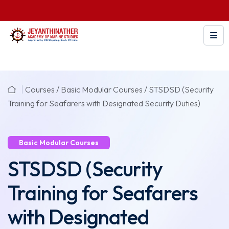
Courses /
Basic Modular Courses
/
STSDSD (Security
Training for Seafarers with Designated Security Duties)
Basic Modular Courses
STSDSD (Security
Training for Seafarers
with Designated