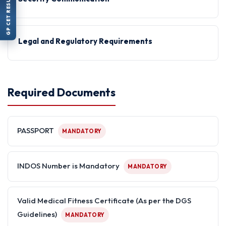
GP CET RESULT
Legal and Regulatory Requirements
Required Documents
PASSPORT
MANDATORY
INDOS Number is Mandatory
MANDATORY
Valid Medical Fitness Certificate (As per the DGS
Guidelines)
MANDATORY